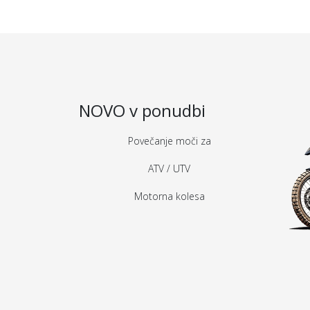
NOVO v ponudbi
Povečanje moči za
ATV / UTV
Motorna kolesa