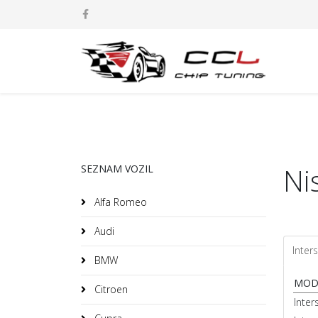
Ni
SEZNAM VOZIL
Alfa Romeo
Audi
Inters
BMW
MOD
Citroen
Inter