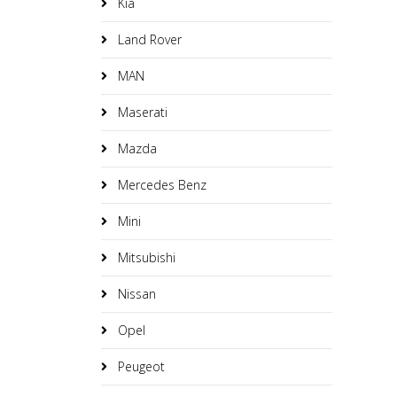
Kia
Land Rover
MAN
Maserati
Mazda
Mercedes Benz
Mini
Mitsubishi
Nissan
Opel
Peugeot