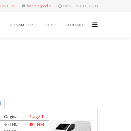
0 253 195
kontakt@ccl.si
Mon - Fri 9:00 - 17:00
SEZNAM VOZIL
CENIK
KONTAKT
l
Original
Stage 1
360 NM
480 NM