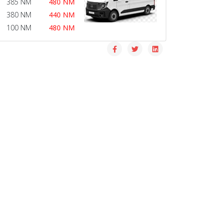
385 NM
480 NM
380 NM
440 NM
100 NM
480 NM