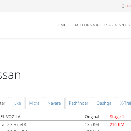
07
HOME
MOTORNA KOLESA - ATV/UTV
ssan
tar
Juke
Micra
Navara
Pathfinder
Qashqai
X-Trai
EL VOZILA
Original
Stage 1
star 2.3 BlueDCi
135 KM
210 KM