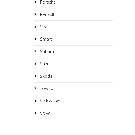
Porsche
Renault
Seat
Smart
Subaru
Suzuki
Škoda
Toyota
Volkswagen
Volvo