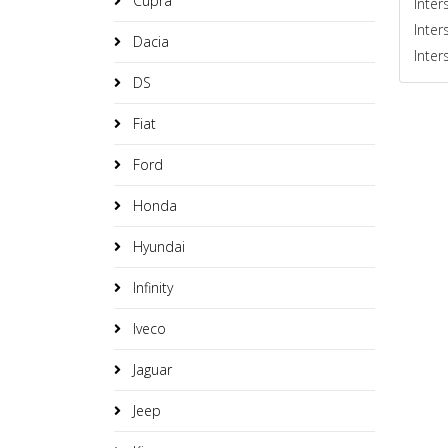
Cupra
Inter
Inter
Dacia
Inter
DS
Fiat
Ford
Honda
Hyundai
Infinity
Iveco
Jaguar
Jeep