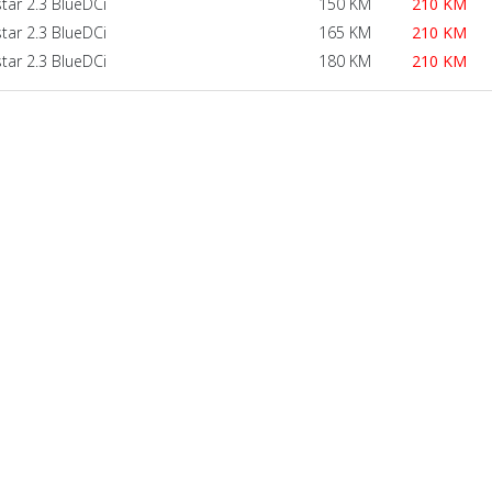
star 2.3 BlueDCi
150 KM
210 KM
star 2.3 BlueDCi
165 KM
210 KM
star 2.3 BlueDCi
180 KM
210 KM